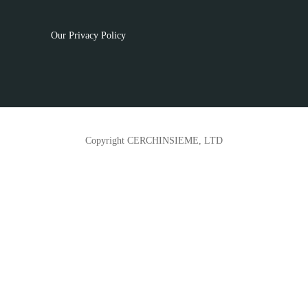
Our Privacy Policy
Copyright CERCHINSIEME, LTD