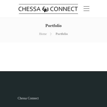
Portfolio
Home
Portfolio
Chessa Connect