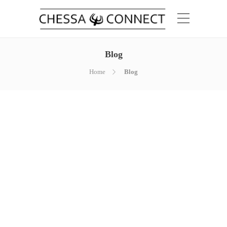
Blog
Home
Blog
Hello world!
by
chessaconnect_g0vxte
March 28,
2019
Welcome to WordPress. This is your first
post. Edit or delete it, then start writing!