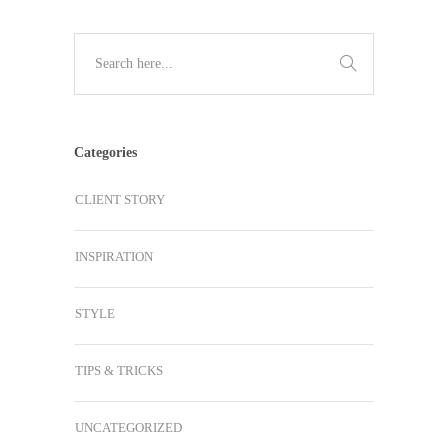
Categories
CLIENT STORY
INSPIRATION
STYLE
TIPS & TRICKS
UNCATEGORIZED