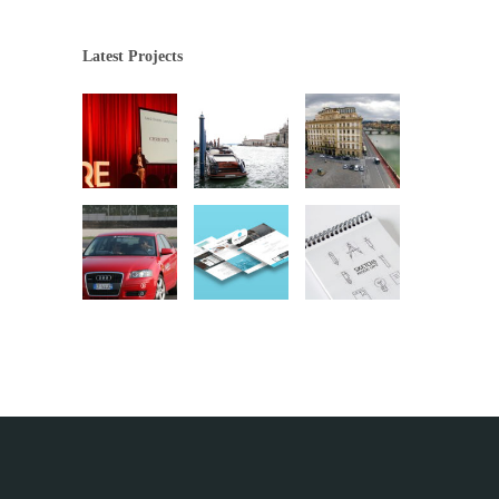
Latest Projects